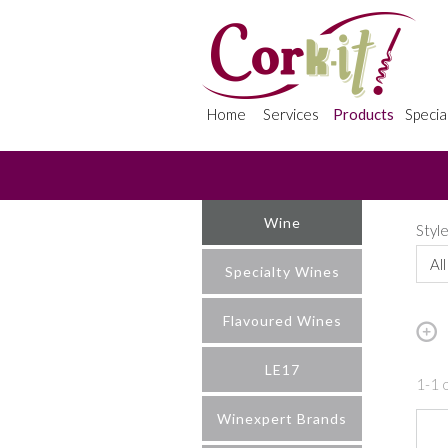
Home
Services
Products
Specia
Wine
Styl
All
Specialty Wines
Flavoured Wines
LE17
1-1 o
Winexpert Brands