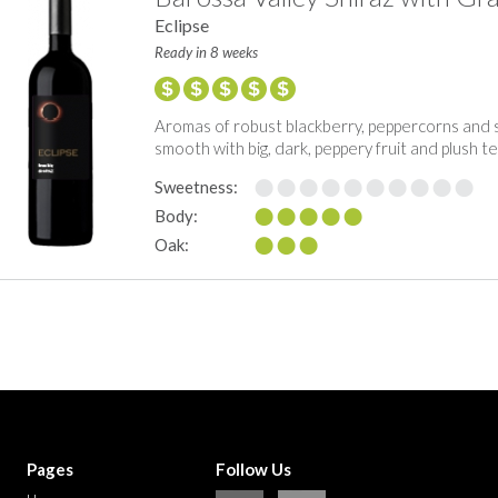
Eclipse
Ready in 8 weeks
Aromas of robust blackberry, peppercorns and 
smooth with big, dark, peppery fruit and plush t
Sweetness:
Body:
Oak:
Pages
Follow Us