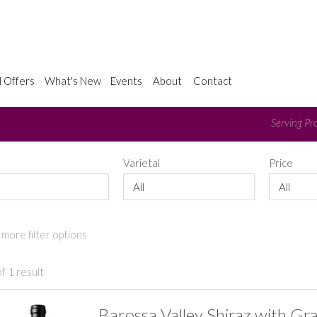
l Offers
What's New
Events
About
Contact
Serving Pro
e
Varietal
Price
All
All
more filter options
f 1 result
Barossa Valley Shiraz with Gr