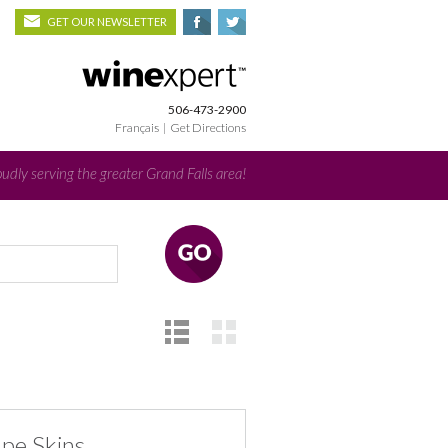
GET OUR NEWSLETTER
506-473-2900
Français
|
Get Directions
udly serving the greater Grand Falls area!
ape Skins