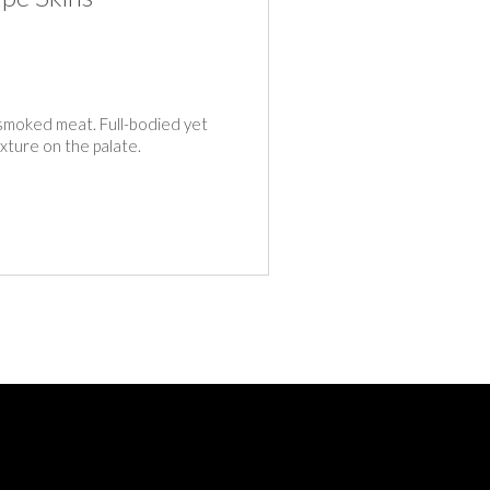
smoked meat. Full-bodied yet
exture on the palate.