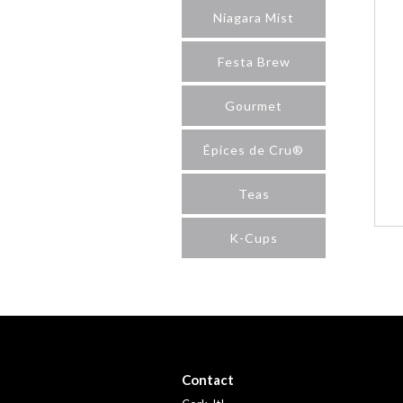
Niagara Mist
Festa Brew
Gourmet
Épices de Cru®
Teas
K-Cups
Contact