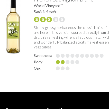
World Vineyard™
Ready in 4 weeks
Steely, grassy, herbaceous the classic traits of
are here in this version sourced directly from 
dry, this refreshing wine is a fabulous match with 
and wonderfully balanced acidity make it essentia
vegetables.
Sweetness:
Body:
Oak: