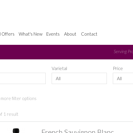
l Offers
What's New
Events
About
Contact
Serving Pro
e
Varietal
Price
All
All
more filter options
f 1 result
French Sauvignon Blanc