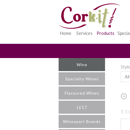
Home
Services
Products
Specia
Wine
Styl
All
Specialty Wines
Flavoured Wines
LE17
1-1 o
Winexpert Brands