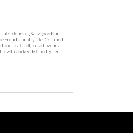
 palate-cleansing Sauvignon Blanc
the French countryside. Crisp and
food, as its full, fresh flavours
l with chicken, fish and grilled