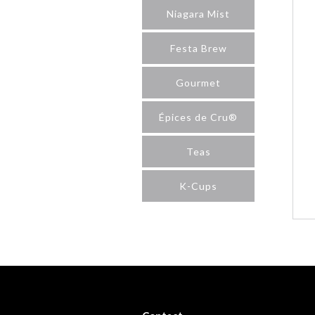
Niagara Mist
Festa Brew
Gourmet
Épices de Cru®
Teas
K-Cups