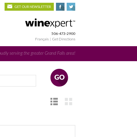
GET OUR NEWSLETTER
506-473-2900
Français
|
Get Directions
udly serving the greater Grand Falls area!