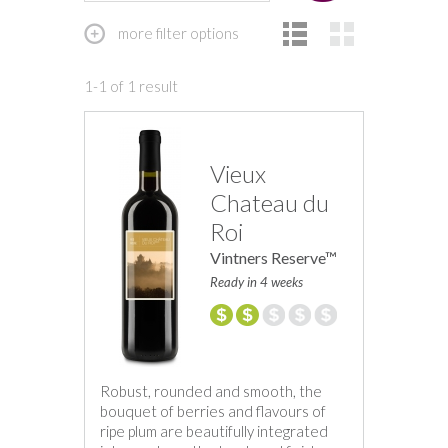
more filter options
1-1 of 1 result
Vieux
Chateau du
Roi
Vintners Reserve™
Ready in 4 weeks
Robust, rounded and smooth, the
bouquet of berries and flavours of
ripe plum are beautifully integrated