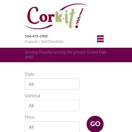
506-473-2900
Français
|
Get Directions
Serving Proudly serving the greater Grand Falls
area!
Style
All
Varietal
All
Price
All