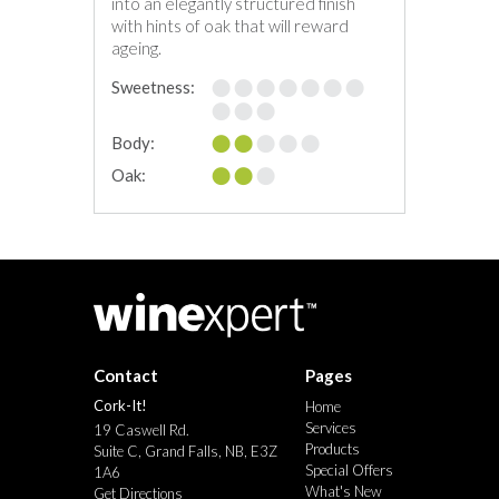
into an elegantly structured finish
with hints of oak that will reward
ageing.
Sweetness:
Body:
Oak:
Contact
Pages
Cork-It!
Home
Services
19 Caswell Rd.
Products
Suite C, Grand Falls, NB, E3Z
Special Offers
1A6
What's New
Get Directions