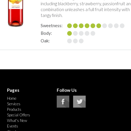
including blackberry, strawberry, passionfruit an
combination unleashes a full fruit intensity with
tangy finish.
Sweetness:
Body:
Oak:
Pages
Follow Us
Home
Services
Products
Special Offers
What's New
Events