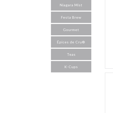
Niagara Mist
Festa Brew
Gourmet
Épices de Cru®
Teas
K-Cups