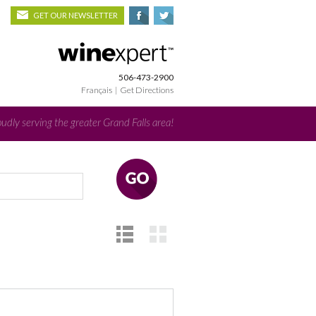
GET OUR NEWSLETTER
506-473-2900
Français
|
Get Directions
udly serving the greater Grand Falls area!