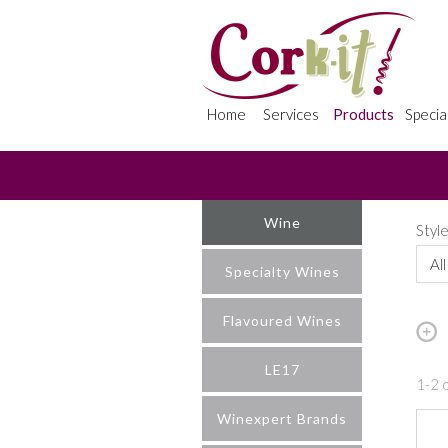
Home
Services
Products
Specia
Wine
Styl
All
Specialty Wines
Flavoured Wines
LE17
1-2 o
Winexpert Brands