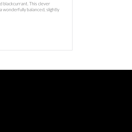
d blackcurrant. This clever
 a wonderfully balanced, slightly