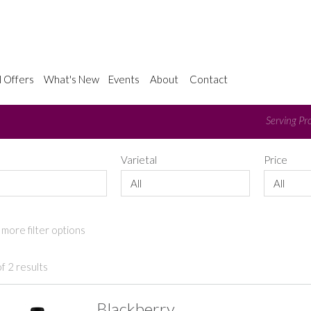
l Offers
What's New
Events
About
Contact
Serving Pro
e
Varietal
Price
All
All
more filter options
f 2 results
Blackberry