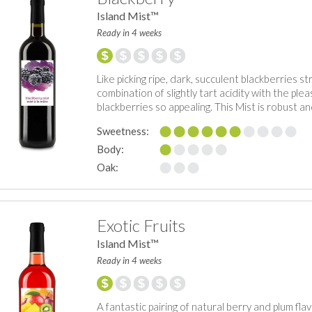
Island Mist™
Ready in 4 weeks
Like picking ripe, dark, succulent blackberries st
combination of slightly tart acidity with the p
blackberries so appealing. This Mist is robust and
Sweetness:
Body:
Oak:
Exotic Fruits
Island Mist™
Ready in 4 weeks
A fantastic pairing of natural berry and plum flav