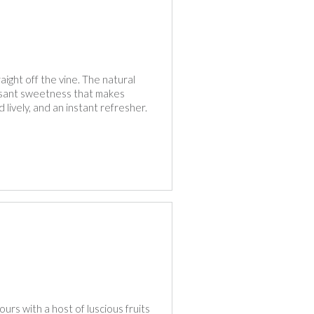
raight off the vine. The natural
leasant sweetness that makes
 lively, and an instant refresher.
ours with a host of luscious fruits