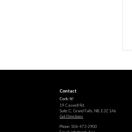
Contact
Cork-It!
19 Caswell Rd.
Suite C, Grand Falls, NB, E3Z 1A6
Get Directions
Phone: 506-473-2900