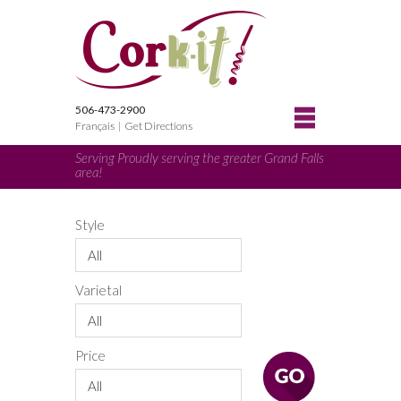
506-473-2900
Français
|
Get Directions
Serving Proudly serving the greater Grand Falls
area!
Style
All
Varietal
All
Price
All