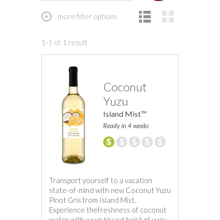
more filter options
1-1 of 1 result
Coconut
Yuzu
Island Mist™
Ready in 4 weeks
Transport yourself to a vacation
state-of-mind with new Coconut Yuzu
Pinot Gris from Island Mist.
Experience thefreshness of coconut
water with a sun kissed twist of yuzu