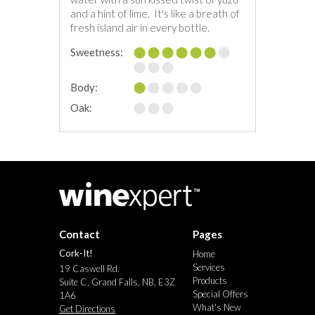
and a hint of lime. It's like a breath of
fresh island air in every bottle.
Sweetness:
Body:
Oak:
Contact
Pages
Cork-It!
Home
Services
19 Caswell Rd.
Products
Suite C, Grand Falls, NB, E3Z
Special Offers
1A6
What's New
Get Directions