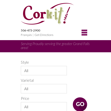
506-473-2900
Français
|
Get Directions
Serving Proudly serving the greater Grand Falls
area!
Style
All
Varietal
All
Price
All