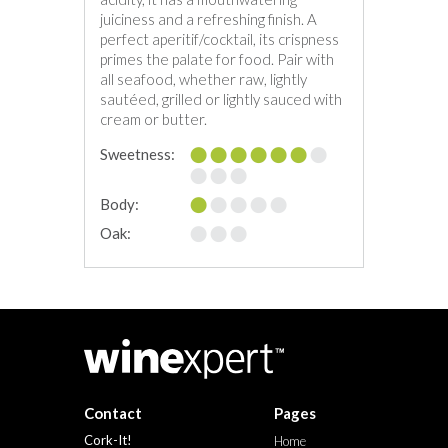
juiciness and a refreshing finish. A
perfect aperitif/cocktail, its crispness
primes the palate for food. Pair with
all seafood, whether raw, lightly
sautéed, grilled or lightly sauced with
cream or butter.
Sweetness:
Body:
Oak:
Contact
Pages
Cork-It!
Home