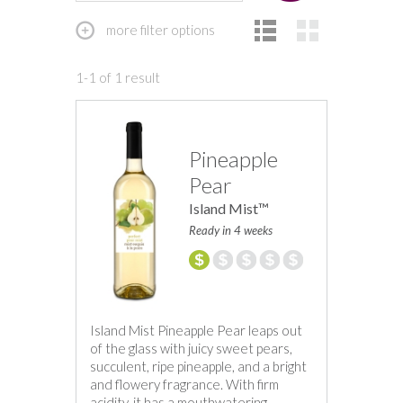
more filter options
1-1 of 1 result
Pineapple
Pear
Island Mist™
Ready in 4 weeks
Island Mist Pineapple Pear leaps out
of the glass with juicy sweet pears,
succulent, ripe pineapple, and a bright
and flowery fragrance. With firm
acidity, it has a mouthwatering