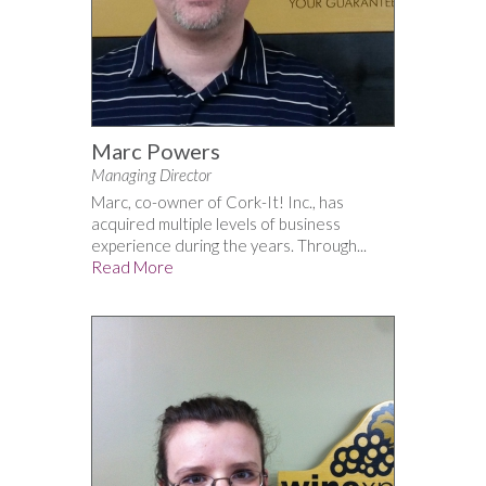
Marc Powers
Managing Director
Marc, co-owner of Cork-It! Inc., has
acquired multiple levels of business
experience during the years. Through...
Read More