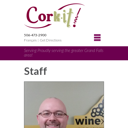
506-473-2900
Français
|
Get Directions
Serving Proudly serving the greater Grand Falls
area!
Staff