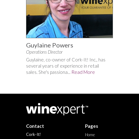
Guylaine Powers
Operations Director
Guylaine, co-owner of Cork-It! Inc., has
several years of experience in retail
sales. She's passiona...
Read More
Contact
Pages
Cork-It!
Home