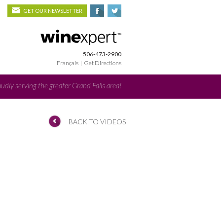
GET OUR NEWSLETTER
506-473-2900
Français
|
Get Directions
udly serving the greater Grand Falls area!
BACK TO VIDEOS