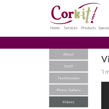
Home
Services
Products
Specia
About
V
Staff
'I 
Testimonials
Photo Gallery
Videos