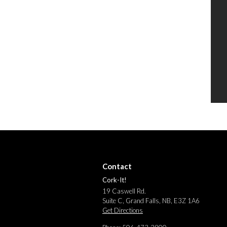
Contact
Cork-It!
19 Caswell Rd.
Suite C, Grand Falls, NB, E3Z 1A6
Get Directions