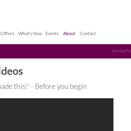
l Offers
What's New
Events
About
Contact
Serving Pro
ideos
made this!' - Before you begin