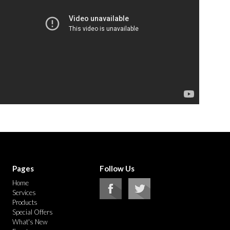
Pages
Follow Us
Home
Services
Products
Special Offers
What's New